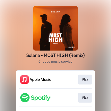
Solana - MOST HIGH (Remix)
Choose music service
Play
Play