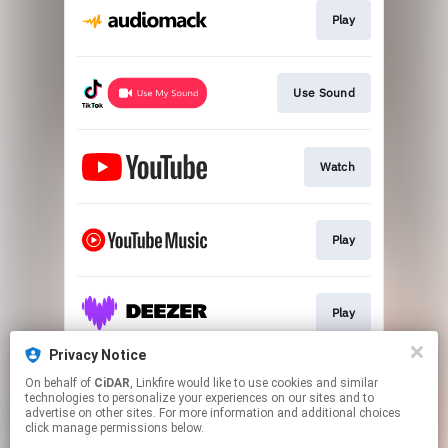
Play
Use Sound
Watch
Play
Play
Privacy Notice
On behalf of
CiDAR
, Linkfire would like to use cookies and similar
Play
technologies to personalize your experiences on our sites and to
advertise on other sites. For more information and additional choices
click manage permissions below.
This page may contain affiliate links.