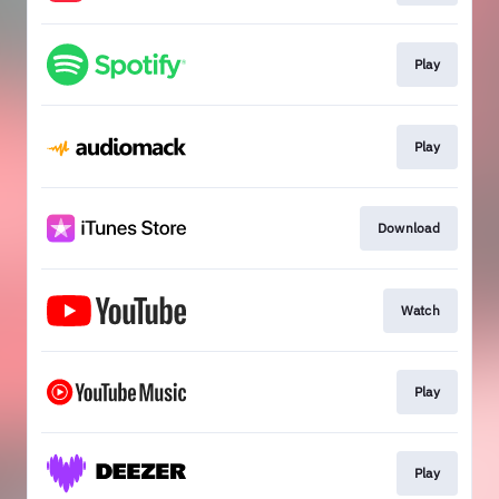
Play
Play
Download
Watch
Play
Play