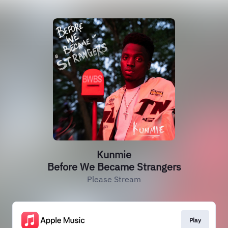
Kunmie
Before We Became Strangers
Please Stream
Play